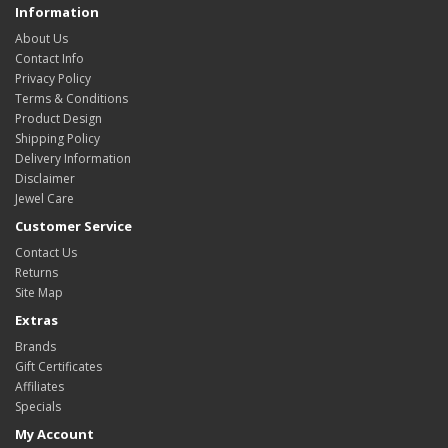
Information
About Us
Contact Info
Privacy Policy
Terms & Conditions
Product Design
Shipping Policy
Delivery Information
Disclaimer
Jewel Care
Customer Service
Contact Us
Returns
Site Map
Extras
Brands
Gift Certificates
Affiliates
Specials
My Account