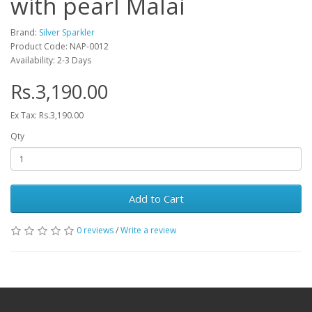
with pearl Malai
Brand:
Silver Sparkler
Product Code: NAP-0012
Availability: 2-3 Days
Rs.3,190.00
Ex Tax: Rs.3,190.00
Qty
Add to Cart
0 reviews
/
Write a review