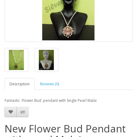
Description
Reviews (0)
Fantastic Flower Bud pendant with Single Pearl Malai
New Flower Bud Pendant