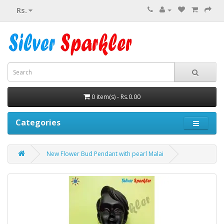
Rs.
0 item(s) - Rs.0.00
Categories
New Flower Bud Pendant with pearl Malai