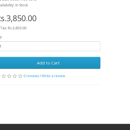
ailability: In Stock
s.3,850.00
 Tax: Rs.3,850.00
y
Add to Cart
0 reviews
/
Write a review