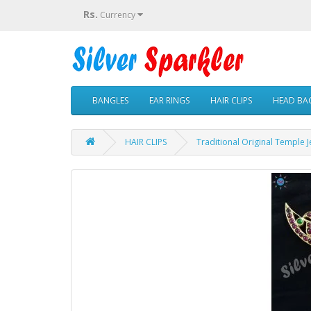
Rs.
Currency
BANGLES
EAR RINGS
HAIR CLIPS
HEAD BAC
HAIR CLIPS
Traditional Original Temple J