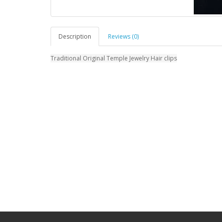
Description
Reviews (0)
Traditional Original Temple Jewelry Hair clips