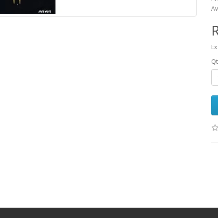
Av
R
Ex
Qt