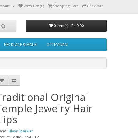
ccount
Wish List (0)
Shopping Cart
Checkout
0 item(s) - Rs.0.00
NECKLACE & MALAI
OTTIYANAM
Traditional Original
Temple Jewelry Hair
lips
and:
Silver Sparkler
oduct Code: HCS-0012