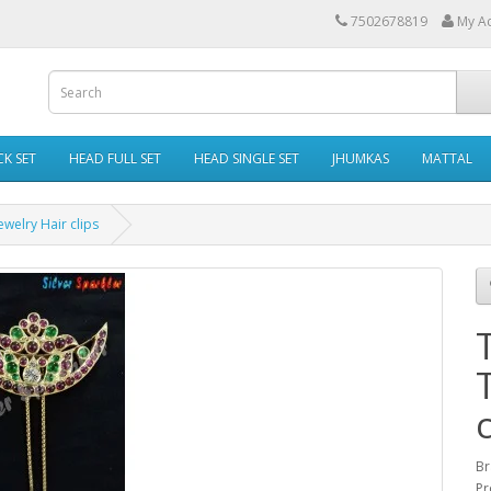
7502678819
My A
K SET
HEAD FULL SET
HEAD SINGLE SET
JHUMKAS
MATTAL
ewelry Hair clips
c
Br
Pr