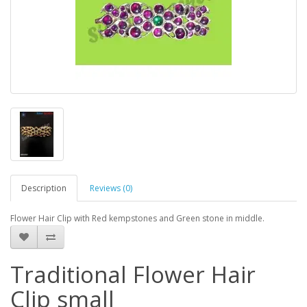
Description
Reviews (0)
Flower Hair Clip with Red kempstones and Green stone in middle.
Traditional Flower Hair
Clip small