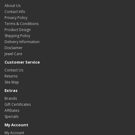
About Us
Contact Info
Privacy Policy
Terms & Conditions
Product Design
Shipping Policy
Delivery Information
Disclaimer
Jewel Care
Customer Service
Contact Us
Returns
Site Map
Extras
Brands
Gift Certificates
Affiliates
Specials
My Account
My Account