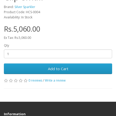
Brand:
Silver Sparkler
Product Code: HCS-0004
Availability: In Stock
Rs.5,060.00
Ex Tax: Rs.5,060.00
Qty
Add to Cart
0 reviews
/
Write a review
Information