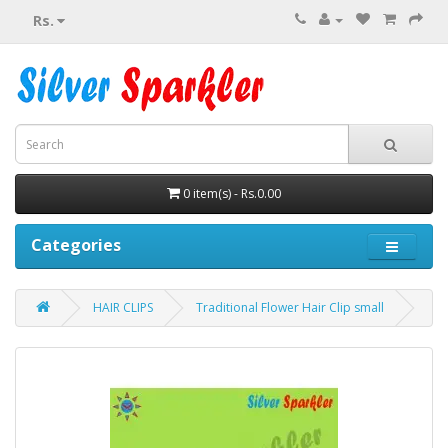
Rs.
0 item(s) - Rs.0.00
Categories
HAIR CLIPS
Traditional Flower Hair Clip small