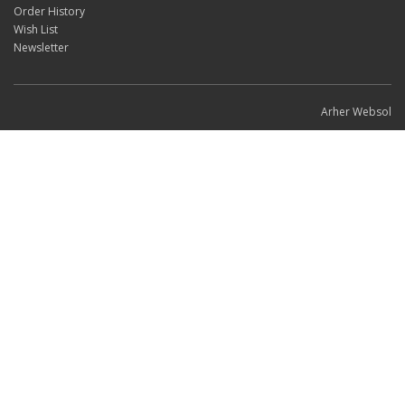
Order History
Wish List
Newsletter
Arher Websol